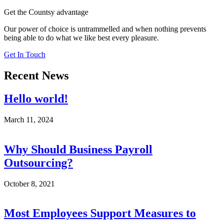
Get the Countsy advantage
Our power of choice is untrammelled and when nothing prevents
being able to do what we like best every pleasure.
Get In Touch
Recent News
Hello world!
March 11, 2024
Why Should Business Payroll
Outsourcing?
October 8, 2021
Most Employees Support Measures to