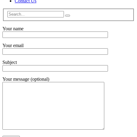
Contact Us
Your name
Your email
Subject
Your message (optional)