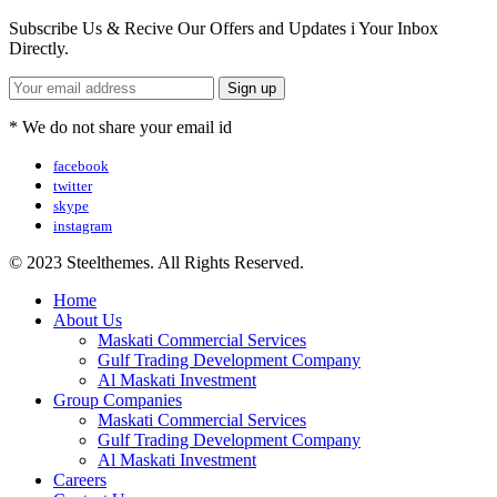
Subscribe Us & Recive Our Offers and Updates i Your Inbox
Directly.
* We do not share your email id
facebook
twitter
skype
instagram
© 2023 Steelthemes. All Rights Reserved.
Home
About Us
Maskati Commercial Services
Gulf Trading Development Company
Al Maskati Investment
Group Companies
Maskati Commercial Services
Gulf Trading Development Company
Al Maskati Investment
Careers