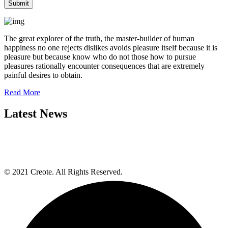
The great explorer of the truth, the master-builder of human
happiness no one rejects dislikes avoids pleasure itself because it is
pleasure but because know who do not those how to pursue
pleasures rationally encounter consequences that are extremely
painful desires to obtain.
Read More
Latest News
© 2021 Creote. All Rights Reserved.