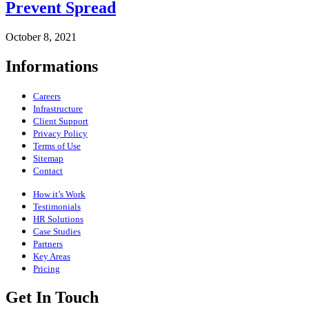
Prevent Spread
October 8, 2021
Informations
Careers
Infrastructure
Client Support
Privacy Policy
Terms of Use
Sitemap
Contact
How it’s Work
Testimonials
HR Solutions
Case Studies
Partners
Key Areas
Pricing
Get In Touch