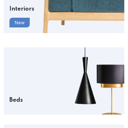
Interiors
New
Beds