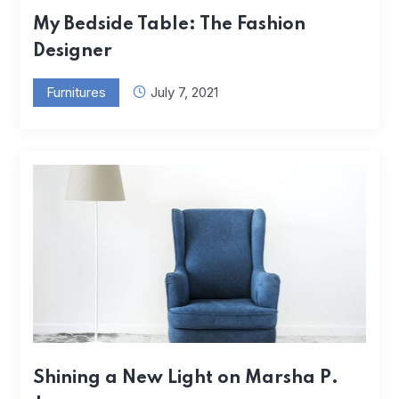
My Bedside Table: The Fashion
Designer
Furnitures
July 7, 2021
Shining a New Light on Marsha P.