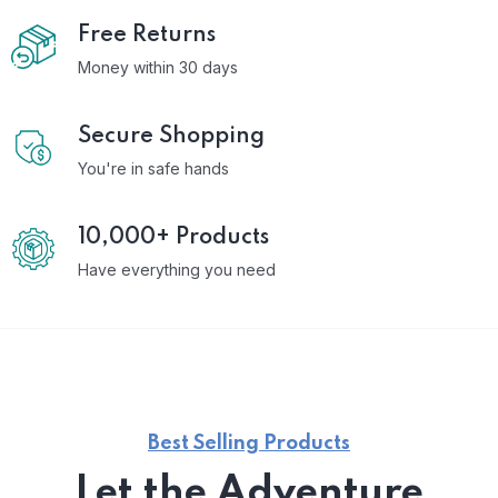
Free Returns
Money within 30 days
Secure Shopping
You're in safe hands
10,000+ Products
Have everything you need
Best Selling Products
Let the Adventure