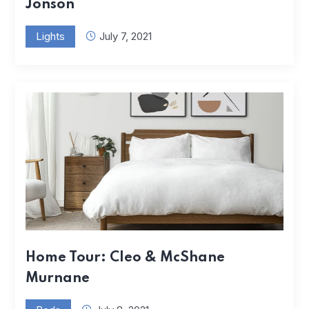
Jonson
Lights
July 7, 2021
Home Tour: Cleo & McShane
Murnane