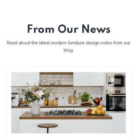
From Our News
Read about the latest modern furniture design notes from our
blog.