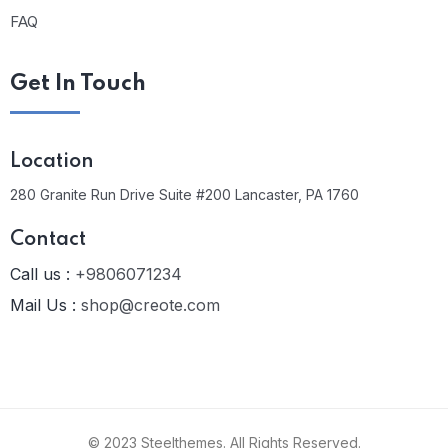
FAQ
Get In Touch
Location
280 Granite Run Drive Suite #200 Lancaster, PA 1760
Contact
Call us :
+9806071234
Mail Us :
shop@creote.com
© 2023 Steelthemes. All Rights Reserved.