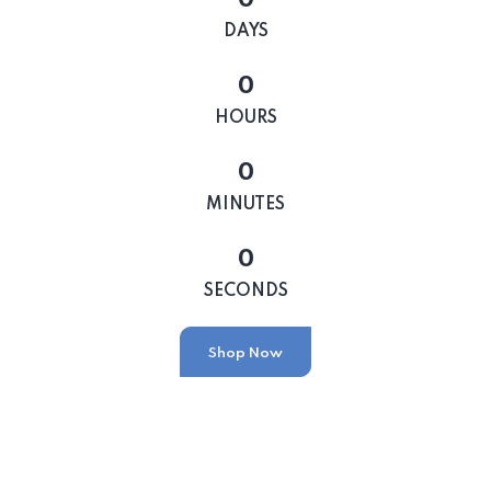
DAYS
0
HOURS
0
MINUTES
0
SECONDS
Shop Now