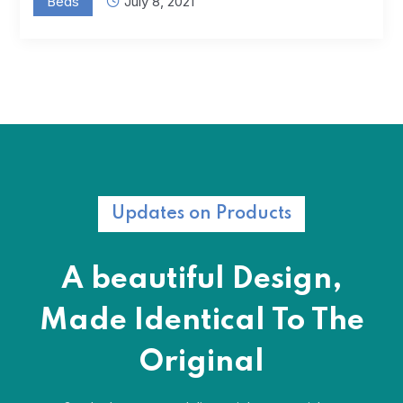
Beds
July 8, 2021
Updates on Products
A beautiful Design,
Made Identical
To The
Original