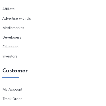
Affiliate
Advertise with Us
Mediamarket
Developers
Education
Investors
Customer
My Account
Track Order