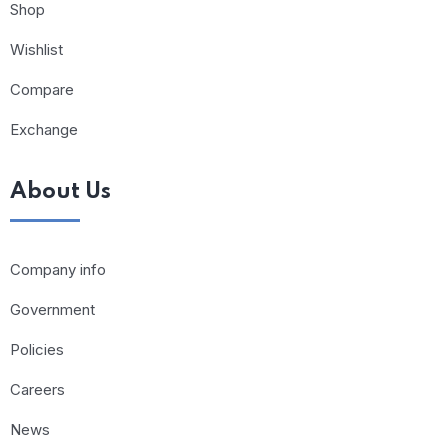
Shop
Wishlist
Compare
Exchange
About Us
Company info
Government
Policies
Careers
News