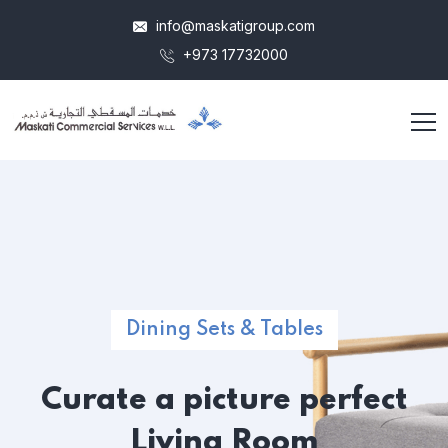
info@maskatigroup.com
+973 17732000
Dining Sets & Tables
Curate a picture
perfect
Living Room