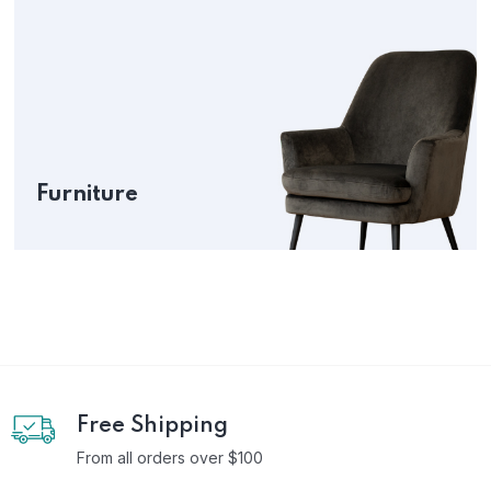
Furniture
Free Shipping
From all orders over $100