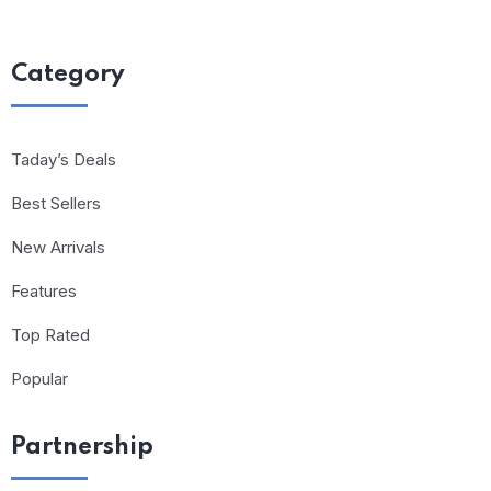
Category
Taday’s Deals
Best Sellers
New Arrivals
Features
Top Rated
Popular
Partnership