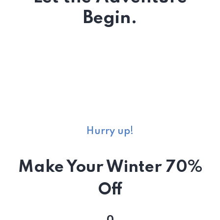
Begin.
Hurry up!
Make Your Winter 70%
Off
0