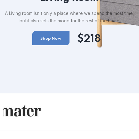
A Living room isn't only a place where we spend the most time,
but it also sets the mood for the rest of the home
$218
Shop Now