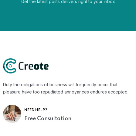
Get the latest posts delivers right to your inbox
Duty the obligations of business will frequently occur that
pleasure have too repudiated annoyances endures accepted.
NEED HELP?
Free Consultation